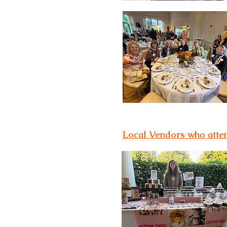
Local Vendors who att