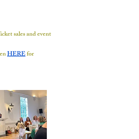
icket sales and event
pen
HERE
for