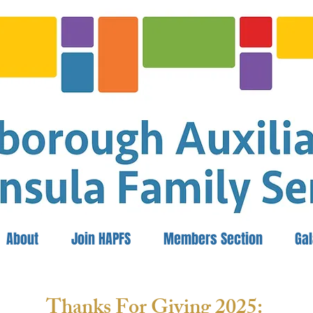
About
Join HAPFS
Members Section
Ga
Thanks For Giving 2025: