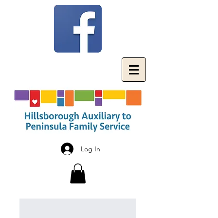
Log In