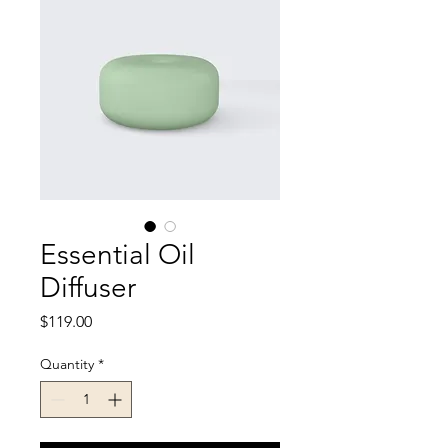
Essential Oil
Diffuser
Price
$119.00
Quantity
*